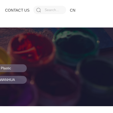
CONTACT US
CN
Plastic
f WANHUA