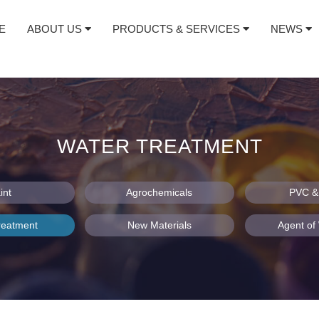
E
ABOUT US
PRODUCTS & SERVICES
NEWS
WATER TREATMENT
int
Agrochemicals
PVC & 
reatment
New Materials
Agent o