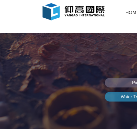
HOM
Pa
Water T