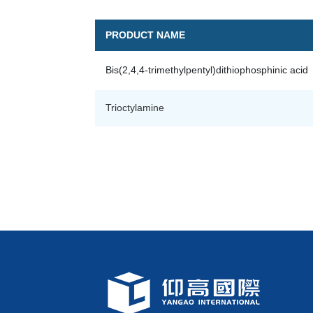
PRODUCT NAME
Bis(2,4,4-trimethylpentyl)dithiophosphinic acid
Trioctylamine