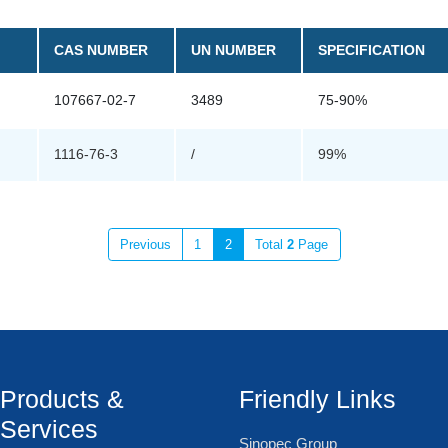
CAS NUMBER
UN NUMBER
SPECIFICATION
107667-02-7
3489
75-90%
1116-76-3
/
99%
Previous
1
2
Total
2
Page
Products &
Friendly Links
Services
Sinopec Group