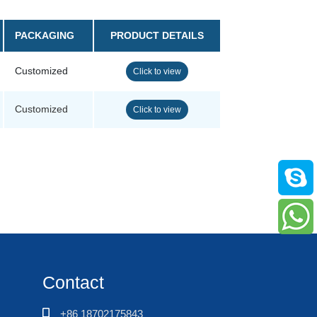
PACKAGING
PRODUCT DETAILS
Customized
Click to view
Customized
Click to view
Contact
+86 18702175843