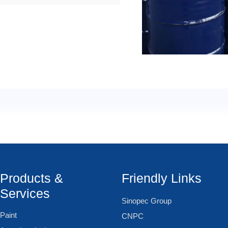
Products &
Friendly Links
Services
Sinopec Group
Paint
CNPC