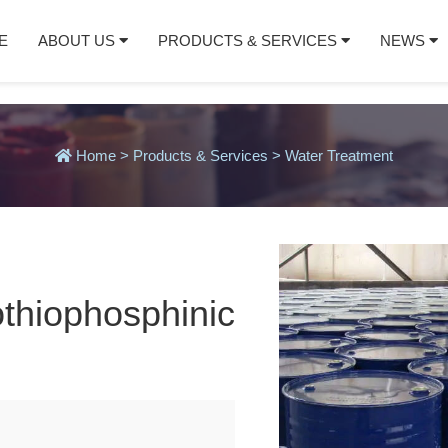
E
ABOUT US
PRODUCTS & SERVICES
NEWS
Home
>
Products & Services
>
Water Treatment
othiophosphinic