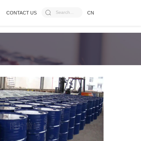
CONTACT US
CN