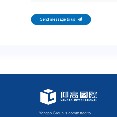
Send message to us
Yangao Group is committed to