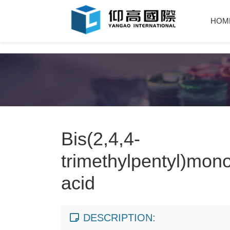
HOM
Bis(2,4,4-
trimethylpentyl)mon
acid
DESCRIPTION: