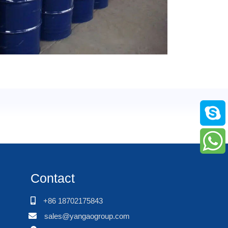
Contact
+86 18702175843
sales@yangaogroup.com