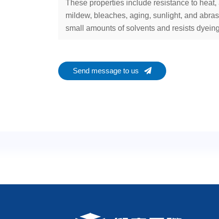
These properties include resistance to heat, 
mildew, bleaches, aging, sunlight, and abras
small amounts of solvents and resists dyeing
Send message to us