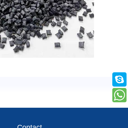
Contact