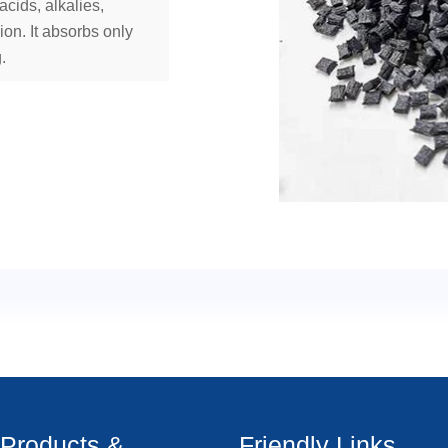
acids, alkalies,
ion. It absorbs only
.
Products &
Friendly Links