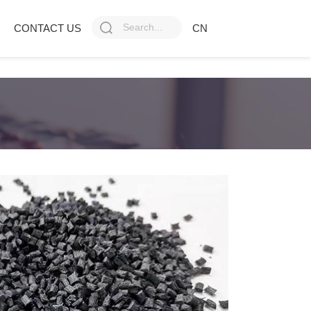
CONTACT US
CN