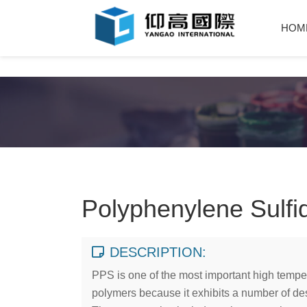
HOM
Polyphenylene Sulfi
DESCRIPTION:
PPS is one of the most important high tempe
polymers because it exhibits a number of des