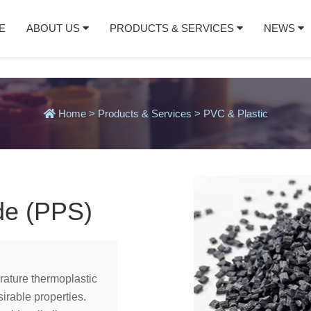
E
ABOUT US
PRODUCTS & SERVICES
NEWS
Home
>
Products & Services
>
PVC & Plastic
de (PPS)
rature thermoplastic
irable properties.