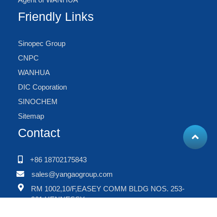
Friendly Links
Sinopec Group
CNPC
WANHUA
DIC Coporation
SINOCHEM
Sitemap
Contact
+86 18702175843
sales@yangaogroup.com
RM 1002,10/F,EASEY COMM BLDG NOS. 253-
261,HENNESSY
RD.,WANCHAI,HONGKONG,CHINA.