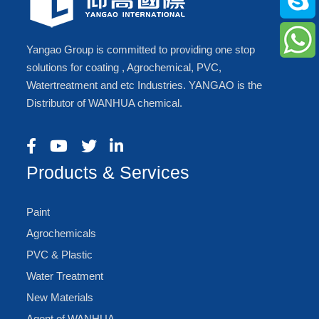
Yangao Group is committed to providing one stop
solutions for coating , Agrochemical, PVC,
Watertreatment and etc Industries. YANGAO is the
Distributor of WANHUA chemical.
Products & Services
Paint
Agrochemicals
PVC & Plastic
Water Treatment
New Materials
Agent of WANHUA