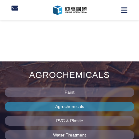
AGROCHEMICALS
Paint
Agrochemicals
PVC & Plastic
Water Treatment