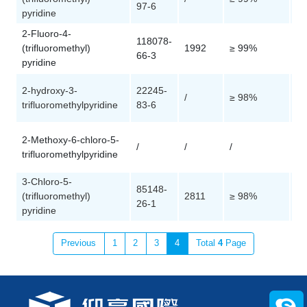
97-6
pyridine
2-Fluoro-4-
118078-
(trifluoromethyl)
1992
≥ 99%
Cu
66-3
pyridine
2-hydroxy-3-
22245-
/
≥ 98%
Cu
trifluoromethylpyridine
83-6
2-Methoxy-6-chloro-5-
/
/
/
Cu
trifluoromethylpyridine
3-Chloro-5-
85148-
(trifluoromethyl)
2811
≥ 98%
Cu
26-1
pyridine
Previous
1
2
3
4
Total
4
Page