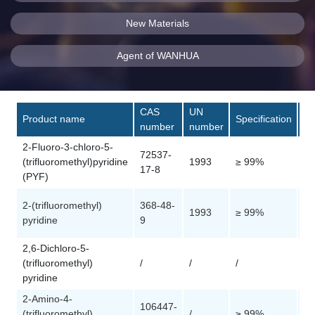
New Materials
Agent of WANHUA
CAS
UN
Product name
Specification
Pa
number
number
2-Fluoro-3-chloro-5-
72537-
(trifluoromethyl)pyridine
1993
≥ 99%
Cu
17-8
(PYF)
2-(trifluoromethyl)
368-48-
1993
≥ 99%
Cu
pyridine
9
2,6-Dichloro-5-
(trifluoromethyl)
/
/
/
Cu
pyridine
2-Amino-4-
106447-
(trifluoromethyl)
/
≥ 99%
Cu