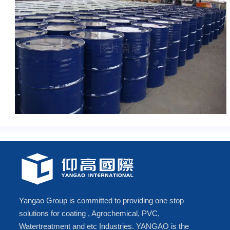
Yangao Group is committed to providing one stop
solutions for coating , Agrochemical, PVC,
Watertreatment and etc Industries. YANGAO is the