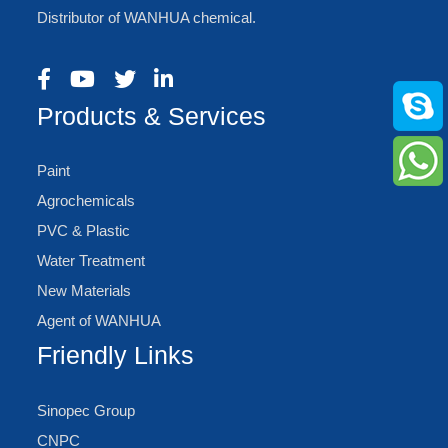
Distributor of WANHUA chemical.
Products & Services
Paint
Agrochemicals
PVC & Plastic
Water Treatment
New Materials
Agent of WANHUA
Friendly Links
Sinopec Group
CNPC