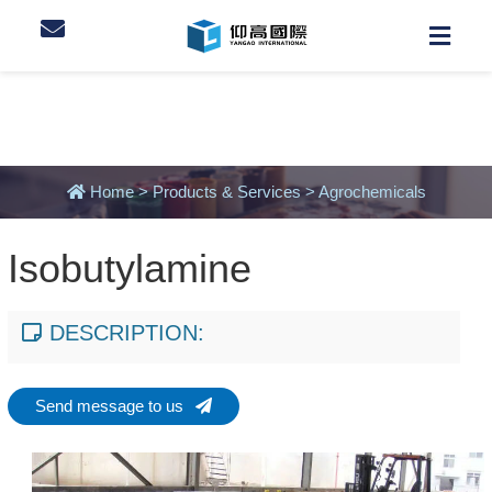
Home
>
Products & Services
>
Agrochemicals
Isobutylamine
DESCRIPTION:
Send message to us