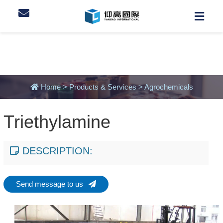
Home
>
Products & Services
>
Agrochemicals
Triethylamine
DESCRIPTION:
Send message to us