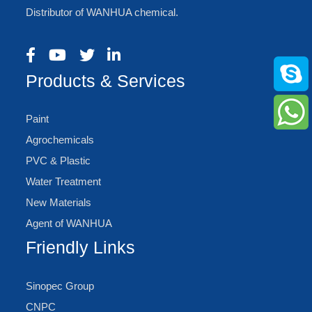
Distributor of WANHUA chemical.
Products & Services
Paint
Agrochemicals
PVC & Plastic
Water Treatment
New Materials
Agent of WANHUA
Friendly Links
Sinopec Group
CNPC