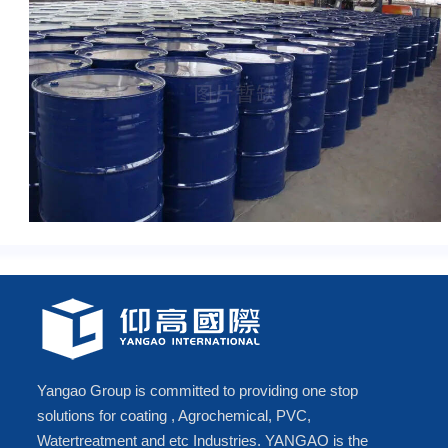
Yangao Group is committed to providing one stop
solutions for coating , Agrochemical, PVC,
Watertreatment and etc Industries. YANGAO is the